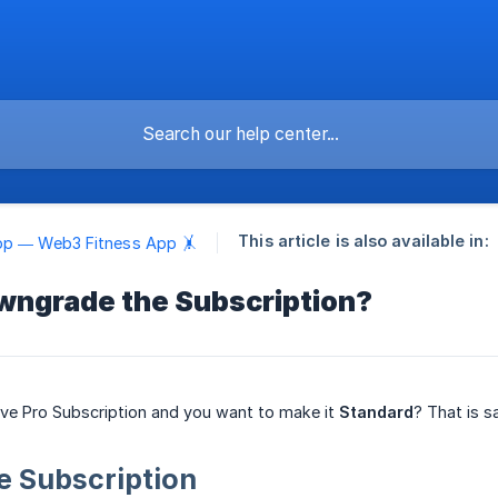
This article is also available in:
pp — Web3 Fitness App 🤸
wngrade the Subscription?
ive Pro Subscription and you want to make it
Standard
? That is s
 Subscription