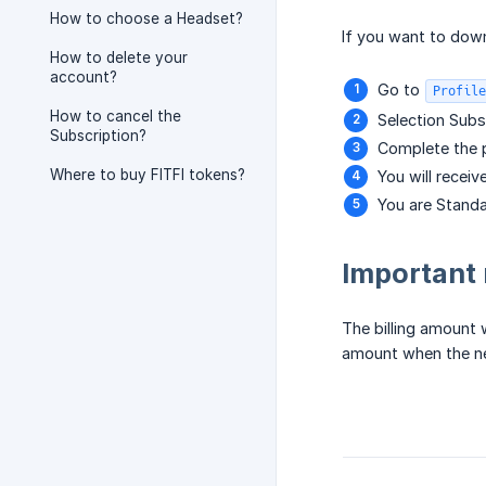
How to choose a Headset?
If you want to dow
How to delete your
account?
Go to
Profile
How to cancel the
Selection Subsc
Subscription?
Complete the p
Where to buy FITFI tokens?
You will receiv
You are Stand
Important
The billing amount 
amount when the ne