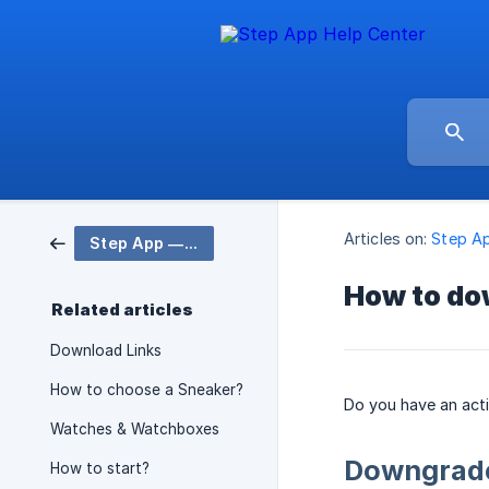
Articles on:
Step A
Step App — Web3 Fitness App 🤸
How to do
Related articles
Download Links
How to choose a Sneaker?
Do you have an act
Watches & Watchboxes
Downgrade
How to start?