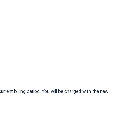
rrent billing period. You will be charged with the new