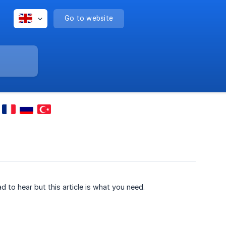
Go to website
ad to hear but this article is what you need.