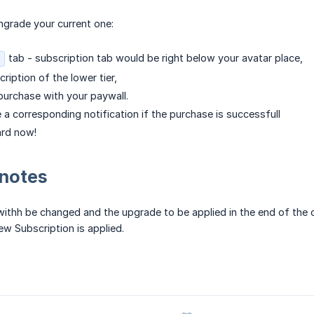
ngrade your current one:
tab - subscription tab would be right below your avatar place,
ription of the lower tier,
urchase with your paywall.
e a corresponding notification if the purchase is successfull
ard now!
 notes
withh be changed and the upgrade to be applied in the end of the cu
w Subscription is applied.