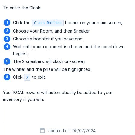
To enter the Clash:
Click the
banner on your main screen,
Clash Battles
Choose your Room, and then Sneaker
Choose a booster if you have one,
Wait until your opponent is chosen and the countdown
begins,
The 2 sneakers will clash on-screen,
The winner and the prize will be highlighted,
Click
to exit.
X
Your KCAL reward will automatically be added to your
inventory if you win.
Updated on: 05/07/2024