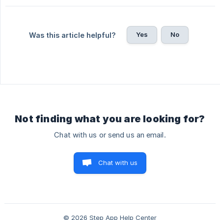
Yes
No
Was this article helpful?
Not finding what you are looking for?
Chat with us or send us an email.
Chat with us
© 2026 Step App Help Center