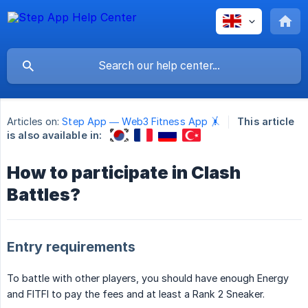
Articles on:
Step App — Web3 Fitness App 🤸
This article
is also available in:
How to participate in Clash
Battles?
Entry requirements
To battle with other players, you should have enough Energy
and FITFI to pay the fees and at least a Rank 2 Sneaker.