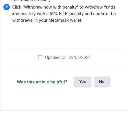
Click 'Withdraw now with penalty' to withdraw funds
immediately with a 16% FITFI penalty and confirm the
withdrawal in your Metamask wallet.
Updated on: 02/05/2024
Yes
No
Was this article helpful?