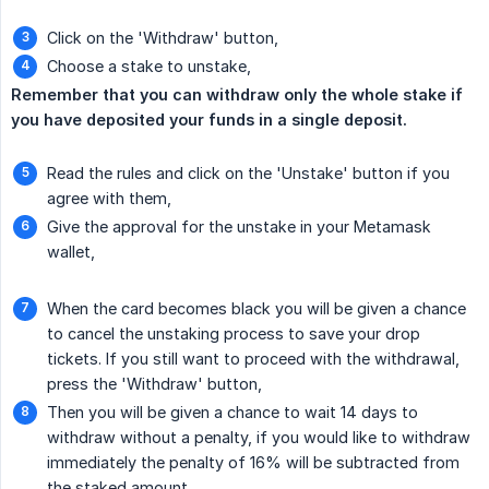
Click on the 'Withdraw' button,
Choose a stake to unstake,
Remember that you can withdraw only the whole stake if 
you have deposited your funds in a single deposit.
Read the rules and click on the 'Unstake' button if you
agree with them,
Give the approval for the unstake in your Metamask
wallet,
When the card becomes black you will be given a chance
to cancel the unstaking process to save your drop
tickets. If you still want to proceed with the withdrawal,
press the 'Withdraw' button,
Then you will be given a chance to wait 14 days to
withdraw without a penalty, if you would like to withdraw
immediately the penalty of 16% will be subtracted from
the staked amount,