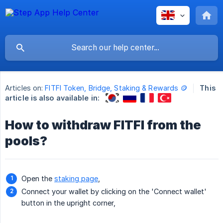
Articles on:
FITFI Token, Bridge, Staking & Rewards 🪙
This
article is also available in:
How to withdraw FITFI from the
pools?
Open the
staking page
,
Connect your wallet by clicking on the 'Connect wallet'
button in the upright corner,