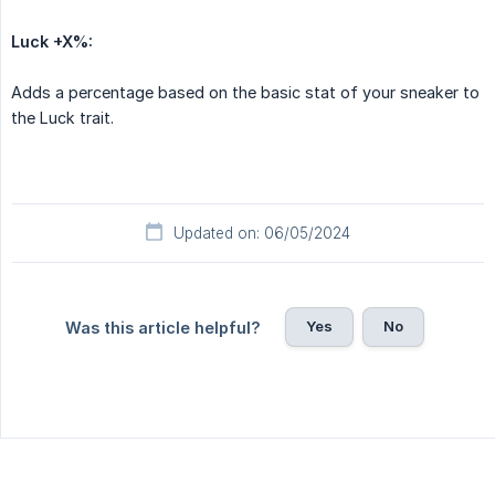
Luck +X%:
Adds a percentage based on the basic stat of your sneaker to
the Luck trait.
Updated on: 06/05/2024
Yes
No
Was this article helpful?