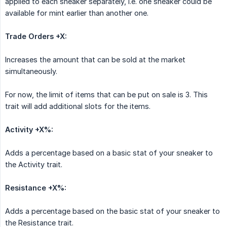
applied to each sneaker separately, i.e. one sneaker could be
available for mint earlier than another one.
Trade Orders +X:
Increases the amount that can be sold at the market
simultaneously.
For now, the limit of items that can be put on sale is 3. This
trait will add additional slots for the items.
Activity +X%:
Adds a percentage based on a basic stat of your sneaker to
the Activity trait.
Resistance +X%:
Adds a percentage based on the basic stat of your sneaker to
the Resistance trait.