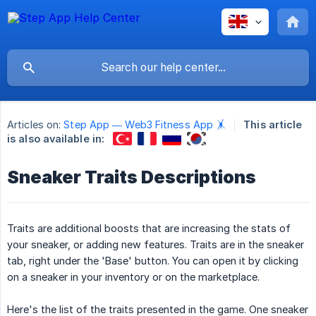
Articles on:
Step App — Web3 Fitness App 🤸
This article
is also available in:
Sneaker Traits Descriptions
Traits are additional boosts that are increasing the stats of
your sneaker, or adding new features. Traits are in the sneaker
tab, right under the 'Base' button. You can open it by clicking
on a sneaker in your inventory or on the marketplace.
Here's the list of the traits presented in the game. One sneaker