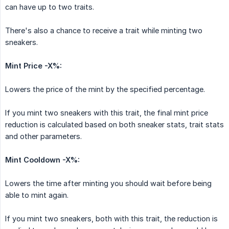
can have up to two traits.
There's also a chance to receive a trait while minting two
sneakers.
Mint Price -X%:
Lowers the price of the mint by the specified percentage.
If you mint two sneakers with this trait, the final mint price
reduction is calculated based on both sneaker stats, trait stats
and other parameters.
Mint Cooldown -X%:
Lowers the time after minting you should wait before being
able to mint again.
If you mint two sneakers, both with this trait, the reduction is